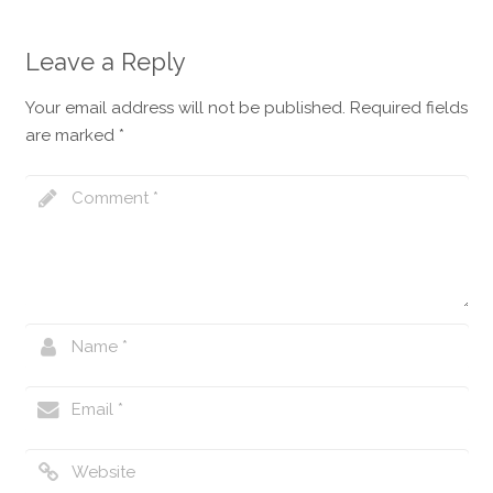
English
Leave a Reply
Your email address will not be published.
Required fields
are marked
*