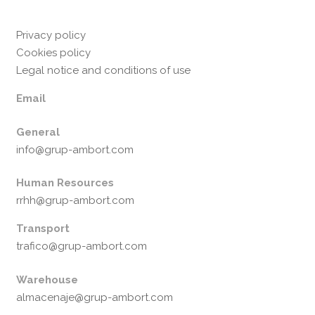
Privacy policy
Cookies policy
Legal notice and conditions of use
Email
General
info@grup-ambort.com
Human Resources
rrhh@grup-ambort.com
Transport
trafico@grup-ambort.com
Warehouse
almacenaje@grup-ambort.com