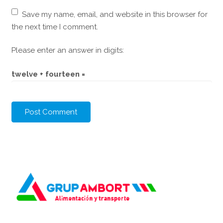
Save my name, email, and website in this browser for
the next time I comment.
Please enter an answer in digits:
twelve + fourteen =