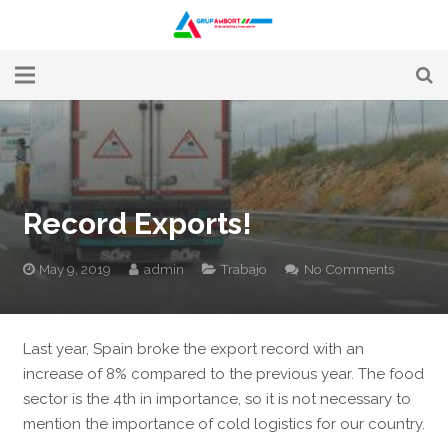
Alimentación y transporte
La empresa
Servicios
Record Exports!
Rutas
May 9, 2019
admin
Trabajo
No Comments
Noticias
Trabaja con nosotros
Last year, Spain broke the export record with an
increase of 8% compared
to the previous year. The food
Contacto
sec
tor is the 4th in importance, so it is not necessary
to
mention the importance of cold logistics for our country.
Canal Ètic